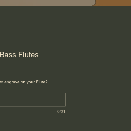
Bass Flutes
to engrave on your Flute?
0/21