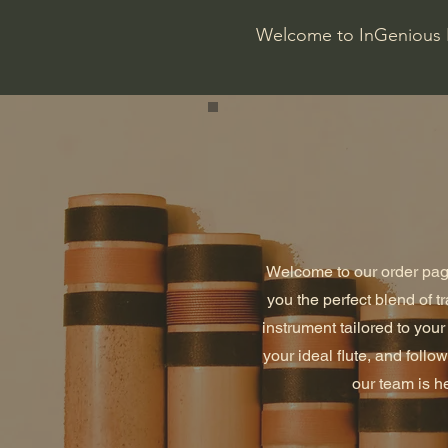
Welcome to InGenious 
Welcome to our order page
you the perfect blend of t
instrument tailored to you
your ideal flute, and foll
our team is he