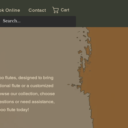
ok Online
Contact
Cart
o flutes, designed to bring
tional flute or a customized
owse our collection, choose
uestions or need assistance,
oo flute today!