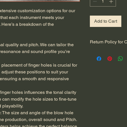
xtensive customization options for our 
 that each instrument meets your 
Add to Cart
 Here’s a breakdown of the 
Return Policy for
nal quality and pitch. We can tailor the 
 resonance and sound profile you're 
At Ingenious Flutes,
complete satisfacti
flute. Because each f
 placement of finger holes is crucial for 
specifications, our r
adjust these positions to suit your 
accommodate the be
, ensuring a smooth and responsive 
instruments. Please r
Customization and R
 finger holes influences the tonal clarity 
nature of our bamboo
 can modify the hole sizes to fine-tune 
accept returns or of
playability.
This policy helps us 
craftsmanship and en
e
: The size and angle of the blow hole 
specifically to your 
tone production, overall sound and Pitch. 
Quality Assurance
: 
ers helps achieve the perfect balance 