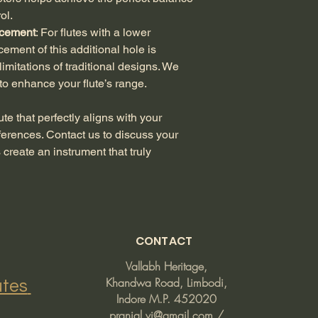
of your customized f
ol.
undergoes rigorous q
cement
: For flutes with a lower 
you receive a flute t
ment of this additional hole is 
the agreed-upon spec
imitations of traditional designs. We 
within 7 days of rece
Defective or Incorre
 to enhance your flute’s range.
defect or an error in
you to resolve the i
ute that perfectly aligns with your 
or repair, depending 
ferences. Contact us to discuss your 
clear photographs of
create an instrument that truly 
facilitate the review
Returns Due to Cha
are made to order, w
where you simply c
you to carefully revi
placing your order.
CONTACT
Process for Issues
: 
flute, please contact
Vallabh Heritage,
our website. Include
Khandwa Road, Limbodi,
InGenious Flutes
about the issue. We 
Indore M.P. 452020
steps, which may incl
pranjal.vi@gmail.com
/