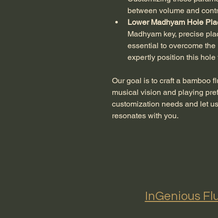
between volume and contr
Lower Madhyam Hole Pla
Madhyam key, precise place
essential to overcome the l
expertly position this hole
Our goal is to craft a bamboo fl
musical vision and playing pre
customization needs and let us 
resonates with you.