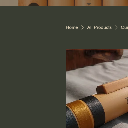
Home
All Products
Cus