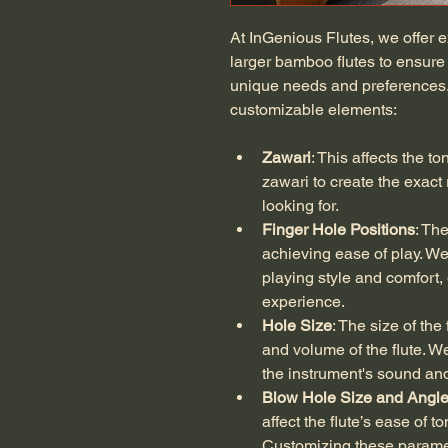
At InGenious Flutes, we offer e
larger bamboo flutes to ensure
unique needs and preferences.
customizable elements:
Zawari
: This affects the to
zawari to create the exact
looking for.
Finger Hole Positions
: The
achieving ease of play. We 
playing style and comfort
experience.
Hole Size
: The size of the
and volume of the flute. We
the instrument's sound and 
Blow Hole Size and Angl
affect the flute’s ease of 
Customizing these paramet