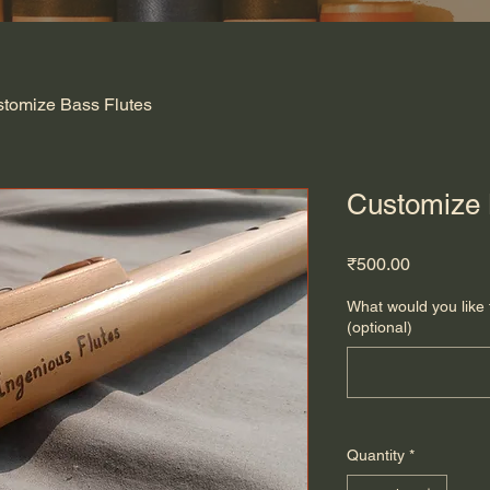
tomize Bass Flutes
Customize 
Price
₹500.00
What would you like 
(optional)
Quantity
*