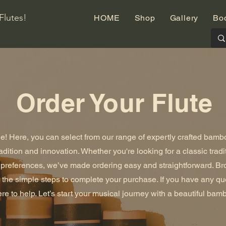
Flutes!
HOME
Shop
Gallery
Bo
Order Your Flute
! Here, you can select from our range of expertly crafted bambo
radition and innovation. Whether you're looking for a classic tradi
r preferences, we’ve made ordering easy and straightforward. Br
ow the simple steps to complete your purchase. If you have any q
re to help. Let’s start your musical journey with a beautiful bamb